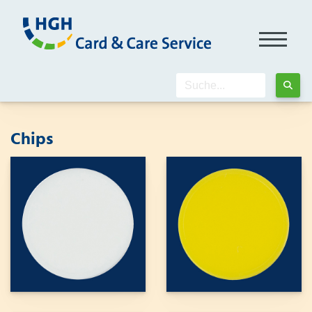
Chips