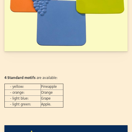
4 Standard motifs
are available:
- yellow:
Pineapple
- orange:
Orange
- light blue:
Grape
- light green:
Apple.