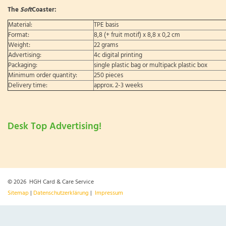
The
Soft
Coaster:
Material:
TPE basis
Format:
8,8 (+ fruit motif) x 8,8 x 0,2 cm
Weight:
22 grams
Advertising:
4c digital printing
Packaging:
single plastic bag or multipack plastic box
Minimum order quantity:
250 pieces
Delivery time:
approx. 2-3 weeks
Desk Top Advertising!
© 2026 HGH Card & Care Service
Sitemap
|
Datenschutzerklärung
|
Impressum