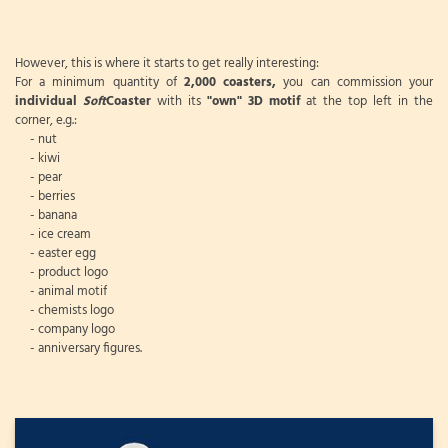
However, this is where it starts to get really interesting:
For a minimum quantity of
2,000 coasters,
you can commission your
individual
Soft
Coaster
with its
"own" 3D motif
at the top left in the
corner, e.g.:
- nut
- kiwi
- pear
- berries
- banana
- ice cream
- easter egg
- product logo
- animal motif
- chemists logo
- company logo
- anniversary figures.