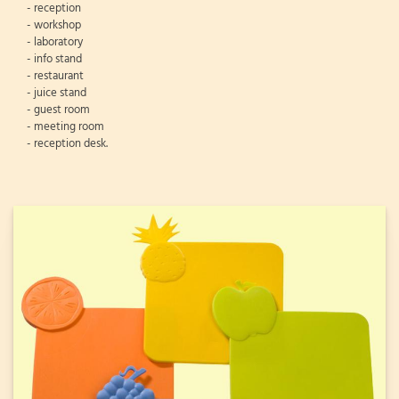
- reception
- workshop
- laboratory
- info stand
- restaurant
- juice stand
- guest room
- meeting room
- reception desk.