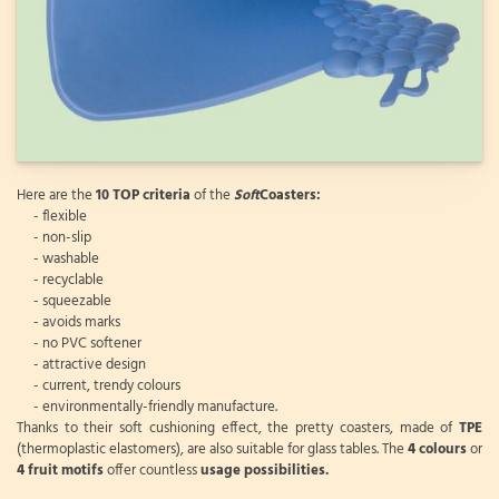
Here are the
10 TOP criteria
of the
Soft
Coasters:
- flexible
- non-slip
- washable
- recyclable
- squeezable
- avoids marks
- no PVC softener
- attractive design
- current, trendy colours
- environmentally-friendly manufacture.
Thanks to their soft cushioning effect, the pretty coasters, made of
TPE
(thermoplastic elastomers), are also suitable for glass tables. The
4 colours
or
4 fruit motifs
offer countless
usage possibilities.