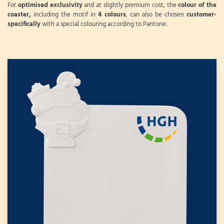
For
optimised exclusivity
and at slightly premium cost, the
colour of the
coaster,
including the motif in
4 colours
, can also be chosen
customer-
specifically
with a special colouring according to Pantone.