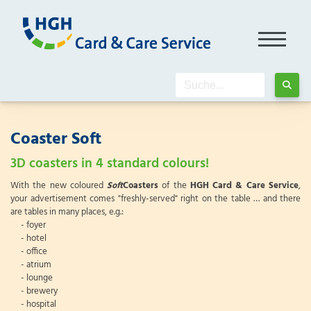
Coaster Soft
3D coasters in 4 standard colours!
With the new coloured
Soft
Coasters
of the
HGH Card & Care Service
,
your advertisement comes "freshly-served" right on the table … and there
are tables in many places, e.g.:
- foyer
- hotel
- office
- atrium
- lounge
- brewery
- hospital