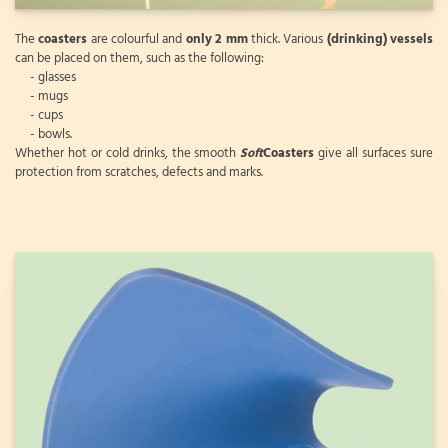
The
coasters
are colourful and
only 2 mm
thick. Various
(drinking) vessels
can be placed on them, such as the following:
- glasses
- mugs
- cups
- bowls.
Whether hot or cold drinks, the smooth
Soft
Coasters
give all surfaces sure
protection from scratches, defects and marks.