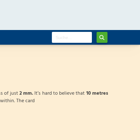
s of just
2 mm.
It’s hard to believe that
10 metres
within. The card