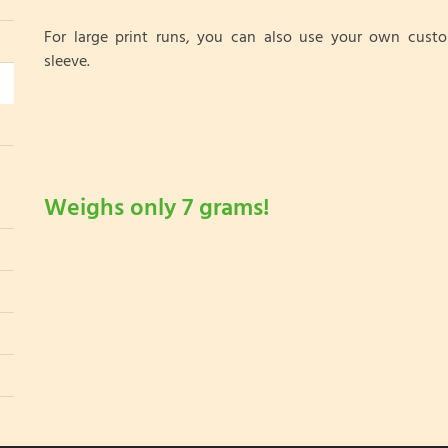
For large print runs, you can also use your own cust
sleeve.
Weighs only 7 grams!