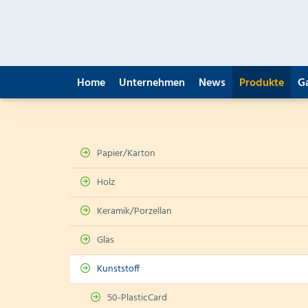
Home
Unternehmen
News
Produkte
G
Papier/Karton
Holz
Keramik/Porzellan
Glas
Kunststoff
50-PlasticCard