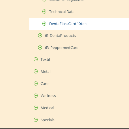
Technical Data
DentaFlossCard 10ten
61-DentaProducts
63-PeppermintCard
Textil
Metall
Care
Wellness
Medical
Specials