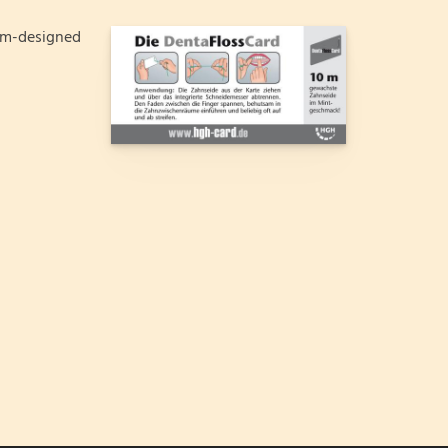
om-designed