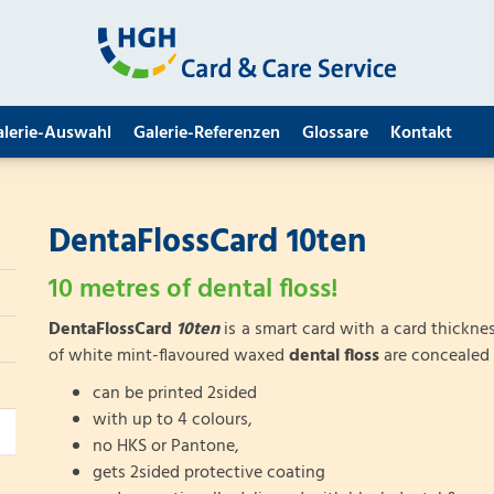
alerie-Auswahl
Galerie-Referenzen
Glossare
Kontakt
DentaFlossCard 10ten
10 metres of dental floss!
DentaFlossCard
10ten
is a smart card with a card thicknes
of white mint-flavoured waxed
dental floss
are concealed 
can be printed 2sided
with up to 4 colours,
no HKS or Pantone,
gets 2sided protective coating