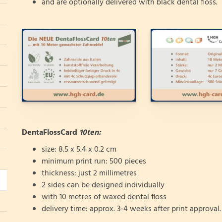
and are optionally delivered with black dental floss.
DentaFlossCard
10ten:
size: 8.5 x 5.4 x 0.2 cm
minimum print run: 500 pieces
thickness: just 2 millimetres
2 sides can be designed individually
with 10 metres of waxed dental floss
delivery time: approx. 3-4 weeks after print approval.