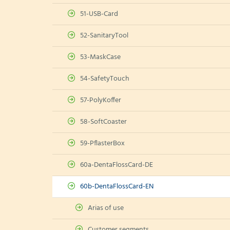
51-USB-Card
52-SanitaryTool
53-MaskCase
54-SafetyTouch
57-PolyKoffer
58-SoftCoaster
59-PflasterBox
60a-DentaFlossCard-DE
60b-DentaFlossCard-EN
Arias of use
Customer segments