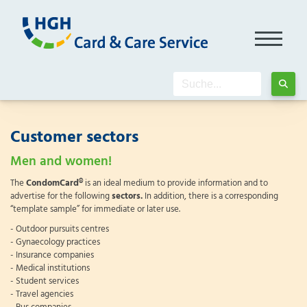
Customer sectors
Men and women!
The
CondomCard®
is an ideal medium to provide information and to
advertise for the following
sectors.
In addition, there is a corresponding
“template sample” for immediate or later use.
- Outdoor pursuits centres
- Gynaecology practices
- Insurance companies
- Medical institutions
- Student services
- Travel agencies