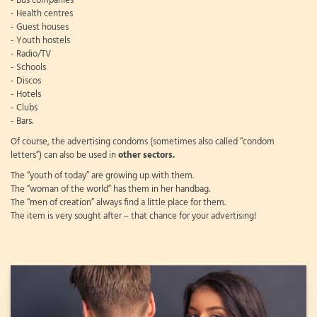
- Bus companies
- Health centres
- Guest houses
- Youth hostels
- Radio/TV
- Schools
- Discos
- Hotels
- Clubs
- Bars.
Of course, the advertising condoms (sometimes also called “condom
letters”) can also be used in
other sectors.
The “youth of today” are growing up with them.
The “woman of the world” has them in her handbag.
The “men of creation” always find a little place for them.
The item is very sought after – that chance for your advertising!