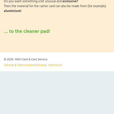
Do you want something a bit unusual and
exclusive?
Then the material for the carrier card can also be made from (for example)
aluminium!
… to the cleaner pad!
© 2026 HGH Card & Care Service
Sitemap
|
Datenschutzerklärung
|
Impressum