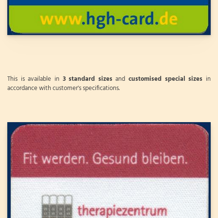
This is available in
3 standard sizes
and
customised special sizes
in
accordance with customer's specifications.