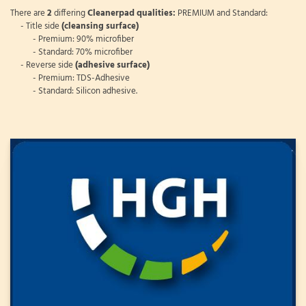
There are
2
differing
Cleanerpad qualities:
PREMIUM and Standard:
- Title side
(cleansing surface)
- Premium: 90% microfiber
- Standard: 70% microfiber
- Reverse side
(adhesive surface)
- Premium: TDS-Adhesive
- Standard: Silicon adhesive.