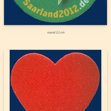
round 3,3 cm