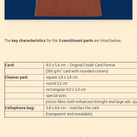
The
key characteristics
for the
3 constituent parts
are listed below:
Card:
- 8.5 x 5.4 cm – Original Credit Card Format
(300 g/m² card with rounded corners)
Cleaner pad:
- square 2,8 x 2,8 cm
- round 3,3 cm
- rectangular 4,0 x 3,0 cm
- special sizes
(micro-fibre cloth enhanced strenght and large adv. sp
Cellophane bag:
- 5.8 x 8.6 cm – matches the card
(transparent and resealable).