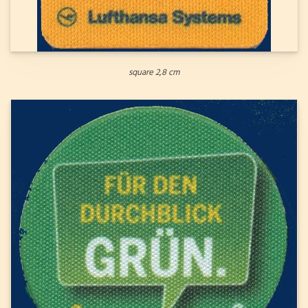
square 2,8 cm