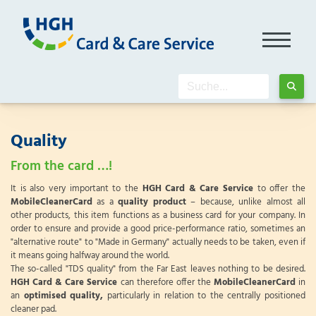
Quality
From the card …!
It is also very important to the
HGH Card & Care Service
to offer the
MobileCleanerCard
as a
quality product
– because, unlike almost all
other products, this item functions as a business card for your company. In
order to ensure and provide a good price-performance ratio, sometimes an
"alternative route" to "Made in Germany" actually needs to be taken, even if
it means going halfway around the world.
The so-called "TDS quality" from the Far East leaves nothing to be desired.
HGH Card & Care Service
can therefore offer the
MobileCleanerCard
in
an
optimised quality,
particularly in relation to the centrally positioned
cleaner pad.