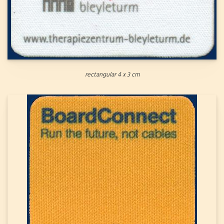
rectangular 4 x 3 cm