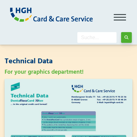
Technical Data
For your graphics department!