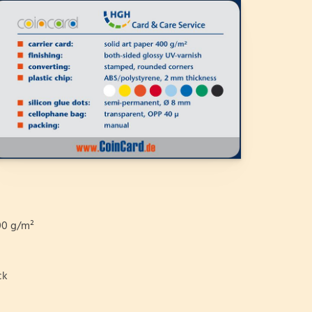
0 g/m²
ck