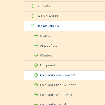
5-HGH-Card
6a-CoinCard-DE
6b-CoinCard-EN
Quality
Areas of use
Clientele
Equipment
CoinCard 2side - Glue dot
CoinCard 4side - Glue dot
CoinCard 4side - Blister
CoinCard 6side - Flap