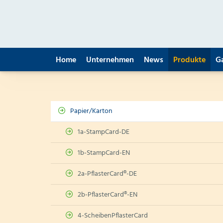
Home
Unternehmen
News
Produkte
G
Papier/Karton
1a-StampCard-DE
1b-StampCard-EN
2a-PflasterCard®-DE
2b-PflasterCard®-EN
4-ScheibenPflasterCard