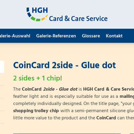
alerie-Auswahl
Galerie-Referenzen
Glossare
Kontakt
CoinCard 2side - Glue dot
2 sides + 1 chip!
The
CoinCard
2side - Glue dot
is
HGH Card & Care Servic
feather light and is especially suitable for use as a
maili
completely individually designed. On the title page, "your 
shopping trolley chip
with a semi-permanent silicone glu
little more value to the product and the
CoinCard
can ther