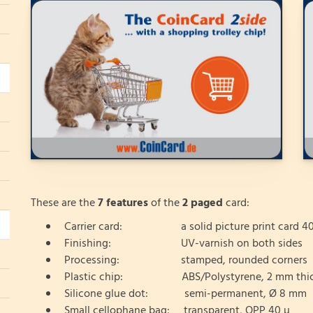
These are the
7 features
of the
2 paged
card:
Carrier card: a solid picture print card 40
Finishing: UV-varnish on both sides
Processing: stamped, rounded corners
Plastic chip: ABS/Polystyrene, 2 mm thi
Silicone glue dot: semi-permanent, Ø 8 mm
Small cellophane bag: transparent, OPP 40 µ