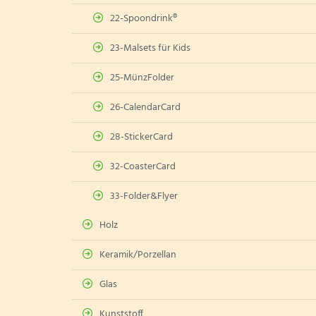
22-Spoondrink®
23-Malsets für Kids
25-MünzFolder
26-CalendarCard
28-StickerCard
32-CoasterCard
33-Folder&Flyer
Holz
Keramik/Porzellan
Glas
Kunststoff