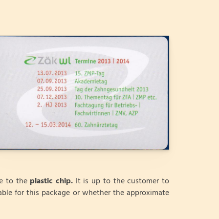
ve to the
plastic chip.
It is up to the customer to
able for this package or whether the approximate