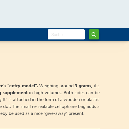
e's "entry model".
Weighing around
3 grams,
it's
ng supplement
in high volumes. Both sides can be
gift" is attached in the form of a wooden or plastic
e dot. The small re-sealable cellophane bag adds a
eby be used as a nice "give-away" present.