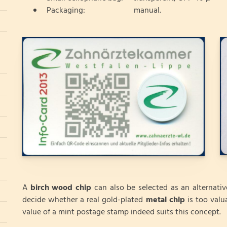
Packaging: manual.
A
birch wood chip
can also be selected as an alternati
decide whether a real gold-plated
metal chip
is too valu
value of a mint postage stamp indeed suits this concept.