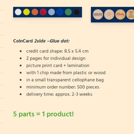
CoinCard
2side –Glue dot:
credit card shape: 8.5 x 5.4 cm
2 pages for individual design
picture print card + lamination
with 1 chip made from plastic or wood
in a small transparent cellophane bag
minimum order number: 500 pieces
delivery time: approx. 2-3 weeks
5 parts = 1 product!