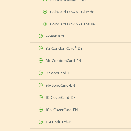
CoinCard DINA6 - Glue dot
CoinCard DINA6 - Capsule
7-SealCard
8a-CondomCard®-DE
8b-CondomCard-EN
9-SonoCard-DE
9b-SonoCard-EN
10-CoverCard-DE
10b-CoverCard-EN
11-LubriCard-DE