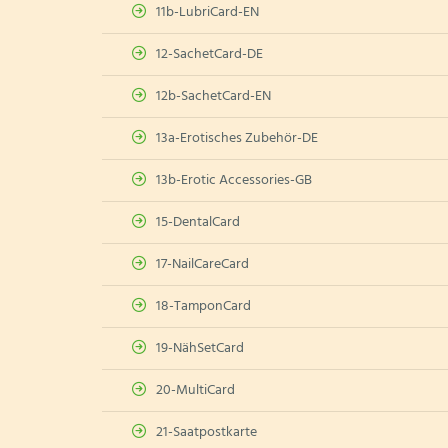
11b-LubriCard-EN
12-SachetCard-DE
12b-SachetCard-EN
13a-Erotisches Zubehör-DE
13b-Erotic Accessories-GB
15-DentalCard
17-NailCareCard
18-TamponCard
19-NähSetCard
20-MultiCard
21-Saatpostkarte