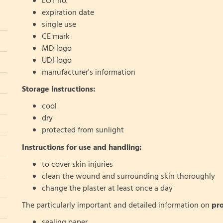
LOT no.
expiration date
single use
CE mark
MD logo
UDI logo
manufacturer's information
Storage instructions:
cool
dry
protected from sunlight
Instructions for use and handling:
to cover skin injuries
clean the wound and surrounding skin thoroughly
change the plaster at least once a day
The particularly important and detailed information on
pr
sealing paper