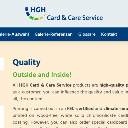
alerie-Auswahl
Galerie-Referenzen
Glossare
Kontakt
Quality
Outside and Inside!
All
HGH Card & Care Service
products are
high-quality 
as a customer, you can influence the quality and value in
all, the content.
Printing is carried out in an
FSC-certified
and
climate-neu
printed on wood-free, white solid chromosilicate car
coating. However, you can also order special cardboar