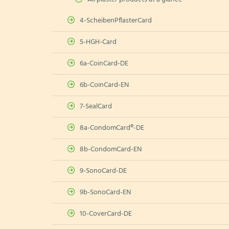
4-ScheibenPflasterCard
5-HGH-Card
6a-CoinCard-DE
6b-CoinCard-EN
7-SealCard
8a-CondomCard®-DE
8b-CondomCard-EN
9-SonoCard-DE
9b-SonoCard-EN
10-CoverCard-DE