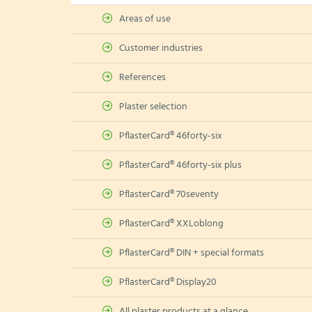
Areas of use
Customer industries
References
Plaster selection
PflasterCard® 46forty-six
PflasterCard® 46forty-six plus
PflasterCard® 70seventy
PflasterCard® XXLoblong
PflasterCard® DIN + special formats
PflasterCard® Display20
All plaster products at a glance