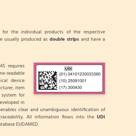
for the individual products of the respective
re usually produced as
double strips
and have a
45 requires
ine-readable
ical device
cturer, item
 system for
developed in
enables clear and unambiguous identification of
raceability. All information flows into the
UDI
 database EUDAMED.