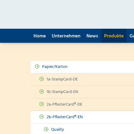
Home
Unternehmen
News
Produkte
G
Papier/Karton
1a-StampCard-DE
1b-StampCard-EN
2a-PflasterCard®-DE
2b-PflasterCard®-EN
Quality