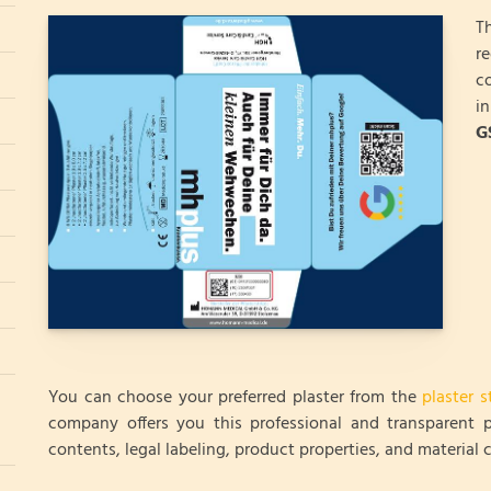
T
r
c
i
G
You can choose your preferred plaster from the
plaster s
company offers you this professional and transparent p
contents, legal labeling, product properties, and material