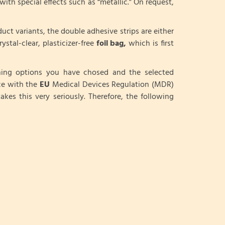
with special effects such as “metallic.” On request,
duct variants, the double adhesive strips are either
ystal-clear, plasticizer-free
foil bag,
which is first
shing options you have chosed and the selected
ce with the
EU
Medical Devices Regulation (MDR)
akes this very seriously. Therefore, the following