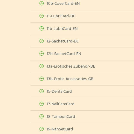
10b-CoverCard-EN
11-LubriCard-DE
11b-LubriCard-EN
12-SachetCard-DE
12b-SachetCard-EN
13a-Erotisches Zubehör-DE
13b-Erotic Accessories-GB
15-DentalCard
17-NailCareCard
18-TamponCard
19-NähSetCard