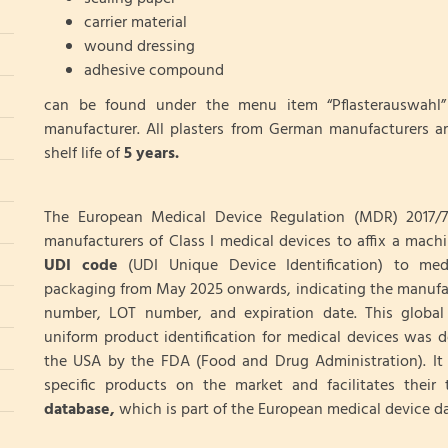
carrier material
wound dressing
adhesive compound
can be found under the menu item “Pflasterauswahl” 
manufacturer. All plasters from German manufacturers a
shelf life of
5 years.
The European Medical Device Regulation (MDR) 2017/7
manufacturers of Class I medical devices to affix a mach
UDI
code
(UDI Unique Device Identification) to med
packaging from May 2025 onwards, indicating the manufa
number, LOT number, and expiration date. This global
uniform product identification for medical devices was 
the USA by the FDA (Food and Drug Administration). It 
specific products on the market and facilitates their t
database,
which is part of the European medical device