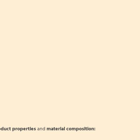
oduct properties
and
material composition: