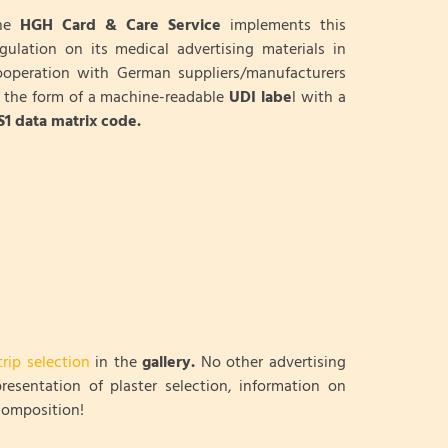
he
HGH Card & Care Service
implements this
egulation on its medical advertising materials in
ooperation with German suppliers/manufacturers
n the form of a machine-readable
UDI labe
l with a
S1 data matrix code.
trip selection
in the
gallery.
No other advertising
resentation of plaster selection, information on
 composition!