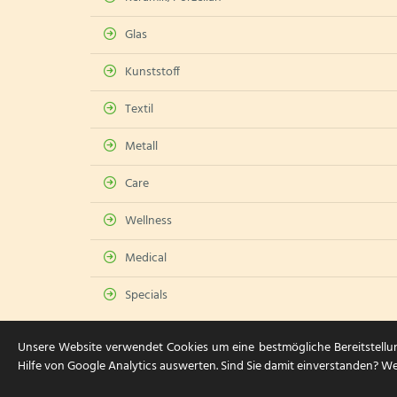
Glas
Kunststoff
Textil
Metall
Care
Wellness
Medical
Specials
Unsere Website verwendet Cookies um eine bestmögliche Bereitstellu
Hilfe von Google Analytics auswerten. Sind Sie damit einverstanden? We
© 2026 HGH Card & Care Service