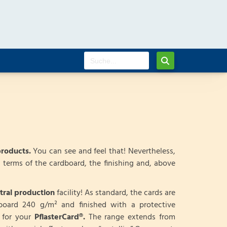
products.
You can see and feel that! Nevertheless,
 terms of the cardboard, the finishing and, above
tral production
facility! As standard, the cards are
dboard 240 g/m² and finished with a protective
d for your
PflasterCard®.
The range extends from