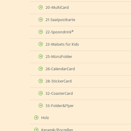
20-MultiCard
21-Saatpostkarte
22-Spoondrink®
23-Malsets für Kids
25-MünzFolder
26-CalendarCard
28-StickerCard
32-CoasterCard
33-Folder&Flyer
Holz
Keramik/Porzellan