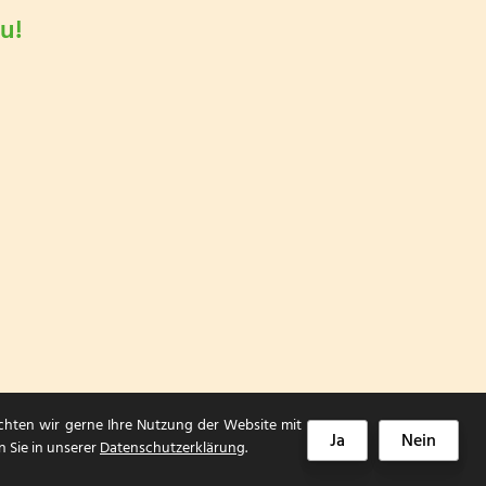
u!
chten wir gerne Ihre Nutzung der Website mit
Ja
Nein
n Sie in unserer
Datenschutzerklärung
.
Impressum