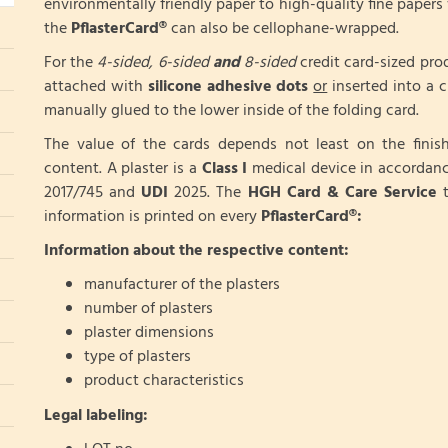
environmentally friendly paper to high-quality fine papers 
the
PflasterCard®
can also be cellophane-wrapped.
For the
4-sided, 6-sided
and
8-sided
credit card-sized pro
attached with
silicone adhesive dots
or
inserted into a cr
manually glued to the lower inside of the folding card.
The value of the cards depends not least on the fini
content. A plaster is a
Class I
medical device in accordan
2017/745 and
UDI
2025. The
HGH Card & Care Service
t
information is printed on every
PflasterCard®:
Information about the respective content:
manufacturer of the plasters
number of plasters
plaster dimensions
type of plasters
product characteristics
Legal labeling: