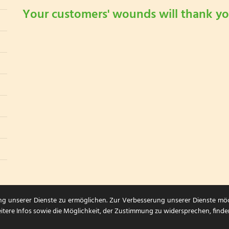
Your customers' wounds will thank yo
ng unserer Dienste zu ermöglichen. Zur Verbesserung unserer Dienste mö
itere Infos sowie die Möglichkeit, der Zustimmung zu widersprechen, finde
Sitemap
|
Datenschutzerklärung
|