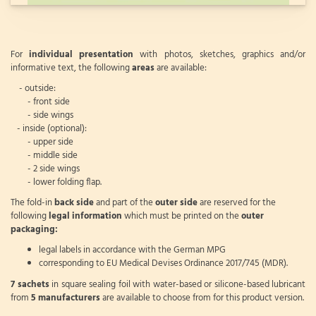
For
individual presentation
with photos, sketches, graphics and/or
informative text, the following
areas
are available:
- outside:
- front side
- side wings
- inside (optional):
- upper side
- middle side
- 2 side wings
- lower folding flap.
The fold-in
back side
and part of the
outer side
are reserved for the
following
legal information
which must be printed on the
outer
packaging:
legal labels in accordance with the German MPG
corresponding to EU Medical Devises Ordinance 2017/745 (MDR).
7 sachets
in square sealing foil with water-based or silicone-based lubricant
from
5 manufacturers
are available to choose from for this product version.