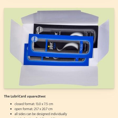
The LubriCard
square2two
:
closed format: 13.0 x 7.5 cm
open format: 21.7 x 20.7 cm
all sides can be designed individually