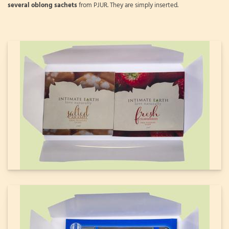
several oblong sachets
from PJUR. They are simply inserted.