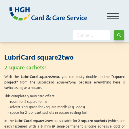
LubriCard square2two
2 square sachets!
With the
LubriCard
square2two
,
you can easily double up the
“square
project”
from the
LubriCard
square1one
,
because everything here is
twice
as big as a square.
This completely new card offers:
- room for 2 square forms
- advertising space for 2 square motifs (e.g. logos)
- space for 2 lubricant sachets in square sealing foil.
In the
LubriCard
square2two
are suitable for
2 square sachets
(which are
each fastened with a
9 mm Ø
semi-permanent silicone adhesive dot) or