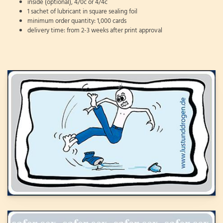
inside (optional), 4/0c or 4/4c
1 sachet of lubricant in square sealing foil
minimum order quantity: 1,000 cards
delivery time: from 2-3 weeks after print approval