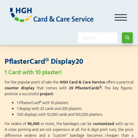
PflasterCard® Display20
1 Card with 10 plaster!
For the popular point of sale the
HGH Card & Care Service
offers a practical
counter display
that comes with
20 PflasterCards®.
The key figures
promise a successful
project:
1 PflasterCard® with 10 plasters
1 display with 20 cards and 200 plasters
500 displays with 10,000 cards and 100,000 plasters.
For orders of
40,000
or more, the bandages can be
customized
with up to
4-color printing and are not expensive at all. For 6-digit print runs, the price
difference widens and a “custom” bandage becomes cheaper than a