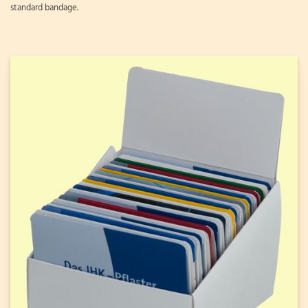
standard bandage.