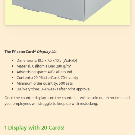
The PflasterCard®
Display 20:
Dimensions: 10.5 x 7.5 x 10.5 (WxHxD)
Material: California Duo 280 g/m²
Advertising space: 4/0c all around
Contents: 20 PflasterCards 70seventy
Minimum order quantity: 500 sets
Delivery time: 3-4 weeks after print approval
Once the counter display is on the counter, it will be sold out in no time and
your employees will struggle to keep up with restocking.
1 Display with 20 Cards!