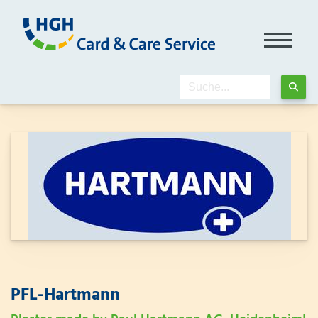
PFL-Hartmann