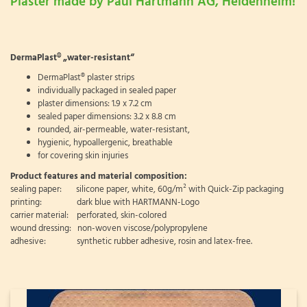
Plaster made by Paul Hartmann AG, Heidenheim!
DermaPlast® „water-resistant“
DermaPlast® plaster strips
individually packaged in sealed paper
plaster dimensions: 1.9 x 7.2 cm
sealed paper dimensions: 3.2 x 8.8 cm
rounded, air-permeable, water-resistant,
hygienic, hypoallergenic, breathable
for covering skin injuries
Product features and material composition:
sealing paper: silicone paper, white, 60g/m² with Quick-Zip packaging
printing: dark blue with HARTMANN-Logo
carrier material: perforated, skin-colored
wound dressing: non-woven viscose/polypropylene
adhesive: synthetic rubber adhesive, rosin and latex-free.