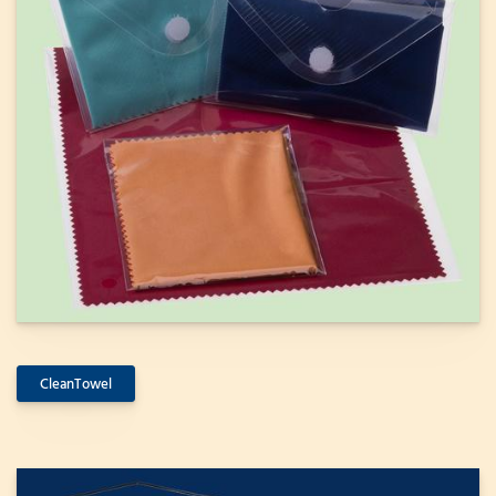
CleanTowel