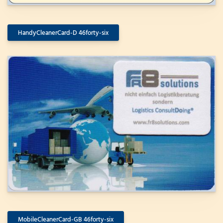
HandyCleanerCard-D 46forty-six
MobileCleanerCard-GB 46forty-six