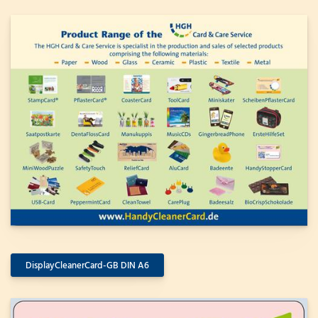
DisplayCleanerCard-GB DIN A6