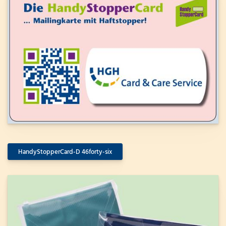
HandyStopperCard-D 46forty-six