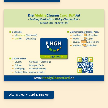
DisplayCleanerCard-D DIN A6