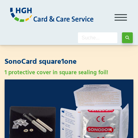
SonoCard square1one
1 protective cover in square sealing foil!