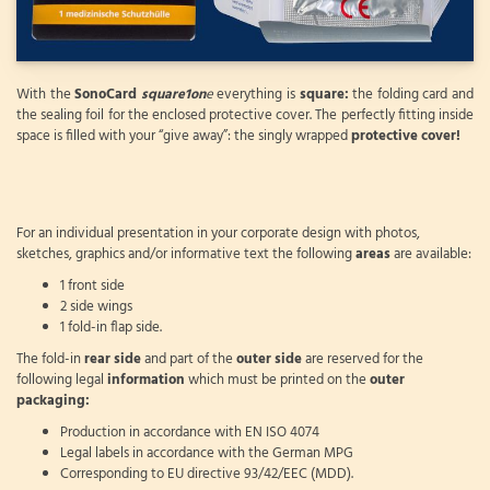
With the
SonoCard
square1on
e
everything is
square:
the folding card and
the sealing foil for the enclosed protective cover. The perfectly fitting inside
space is filled with your “give away”: the singly wrapped
protective cover!
For an individual presentation in your corporate design with photos,
sketches, graphics and/or informative text the following
areas
are available:
1 front side
2 side wings
1 fold-in flap side.
The fold-in
rear side
and part of the
outer side
are reserved for the
following legal
information
which must be printed on the
outer
packaging:
Production in accordance with EN ISO 4074
Legal labels in accordance with the German MPG
Corresponding to EU directive 93/42/EEC (MDD).