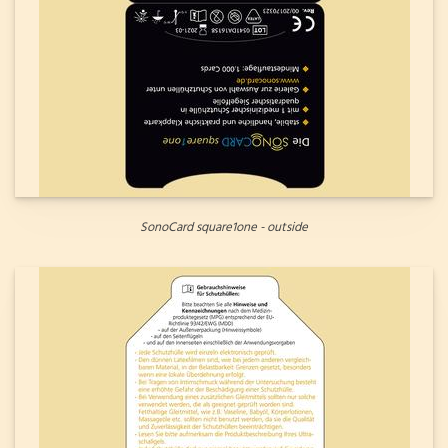
SonoCard square1one - outside