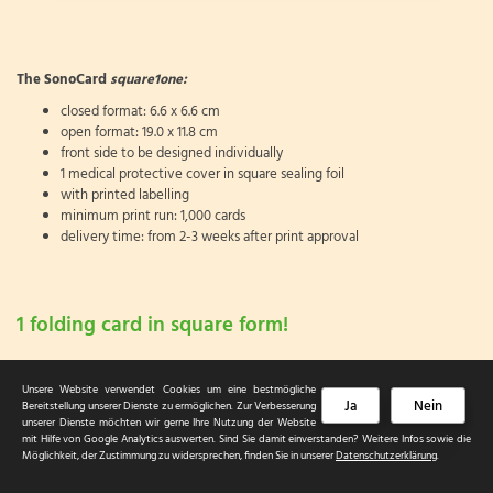
The SonoCard
square1one:
closed format: 6.6 x 6.6 cm
open format: 19.0 x 11.8 cm
front side to be designed individually
1 medical protective cover in square sealing foil
with printed labelling
minimum print run: 1,000 cards
delivery time: from 2-3 weeks after print approval
1 folding card in square form!
Unsere Website verwendet Cookies um eine bestmögliche
Ja
Nein
Bereitstellung unserer Dienste zu ermöglichen. Zur Verbesserung
unserer Dienste möchten wir gerne Ihre Nutzung der Website
mit Hilfe von Google Analytics auswerten. Sind Sie damit einverstanden? Weitere Infos sowie die
© 2026 HGH Card & Care Service
Möglichkeit, der Zustimmung zu widersprechen, finden Sie in unserer
Datenschutzerklärung
.
Sitemap
|
Datenschutzerklärung
|
Impressum