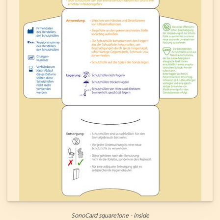
SonoCard square1one - inside