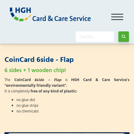
CoinCard 6side - Flap
6 sides + 1 wooden chip!
The
CoinCard
6side – Flap
is
HGH Card & Care Service's
"environmentally friendly variant".
It is completely
free of any kind of plastic:
no glue dot
no glue strips
no chemicals!