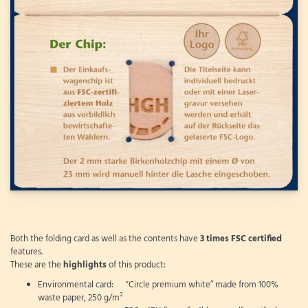
Both the folding card as well as the contents have
3 times FSC certified
features.
These are the
highlights
of this product:
Environmental card: "Circle premium white” made from 100%
waste paper, 250 g/m²