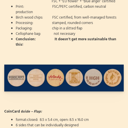
FSC + "EU flower“ + "blue angel“ certified
Print: FSC/PEFC certified, carbon neutral
production
Birch wood chips: FSC certified, from well-managed forests
Processing: stamped, rounded corners
Packaging: chip in a slitted flap
Cellophane bag: not necessary
Conclusion: It doesn't get more sustainable than
this
!
CoinCard
6side – Flap:
format:closed: 8.5 x 5.4 cm, open: 8.5 x 16.0 cm
6 sides that can be individually designed