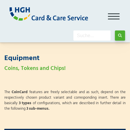
Equipment
Coins, Tokens and Chips!
The
CoinCard
features are freely selectable and as such, depend on the
respectively chosen product variant and corresponding insert. There are
basically
3 types
of configurations, which are described in further detail in
the following
3 sub-menus.