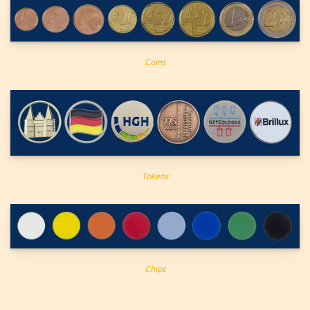
Coins
Tokens
Chips